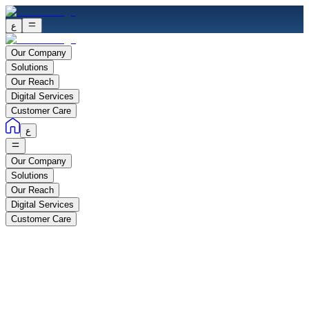
ع
Our Company
Solutions
Our Reach
Digital Services
Customer Care
ع
Our Company
Solutions
Our Reach
Digital Services
Customer Care