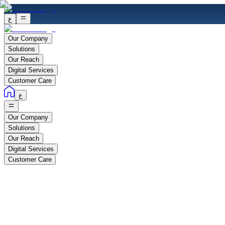
ع
Our Company
Solutions
Our Reach
Digital Services
Customer Care
ع
Our Company
Solutions
Our Reach
Digital Services
Customer Care