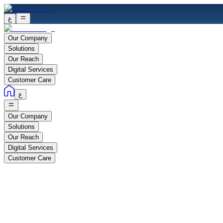
ع
Our Company
Solutions
Our Reach
Digital Services
Customer Care
ع
Our Company
Solutions
Our Reach
Digital Services
Customer Care