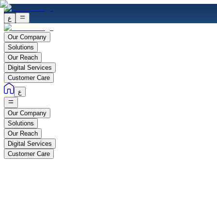
ع
Our Company
Solutions
Our Reach
Digital Services
Customer Care
ع
Our Company
Solutions
Our Reach
Digital Services
Customer Care