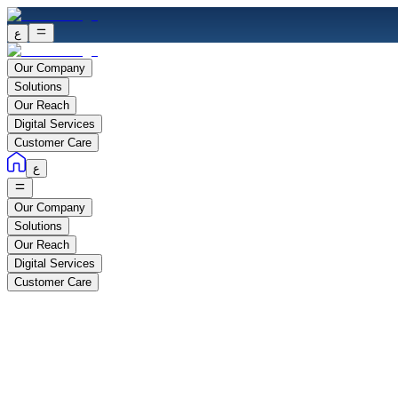
ع
Our Company
Solutions
Our Reach
Digital Services
Customer Care
ع
Our Company
Solutions
Our Reach
Digital Services
Customer Care